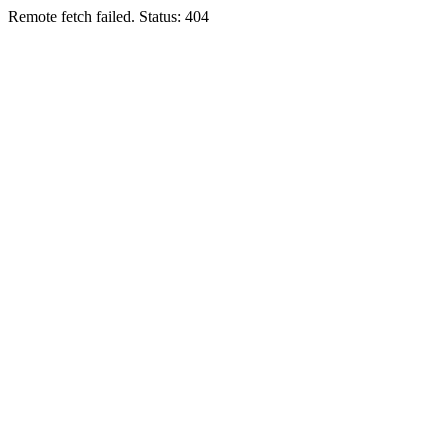
Remote fetch failed. Status: 404