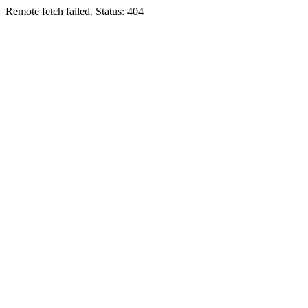
Remote fetch failed. Status: 404