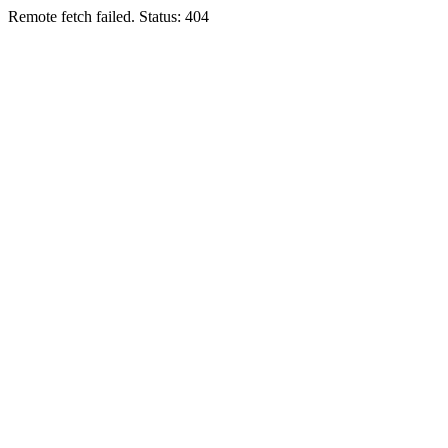
Remote fetch failed. Status: 404