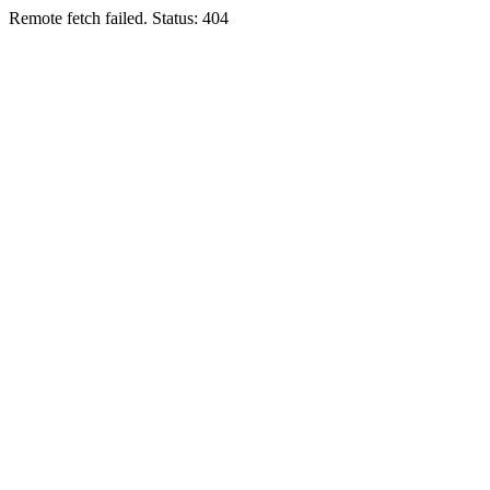
Remote fetch failed. Status: 404