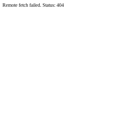
Remote fetch failed. Status: 404